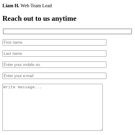
Liam H.
Web Team Lead
Reach out to us
anytime