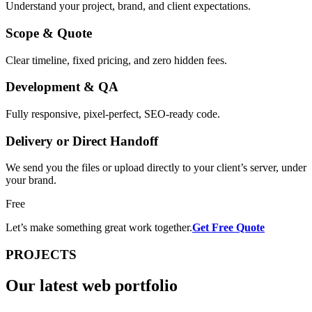
Understand your project, brand, and client expectations.
Scope & Quote
Clear timeline, fixed pricing, and zero hidden fees.
Development & QA
Fully responsive, pixel-perfect, SEO-ready code.
Delivery or Direct Handoff
We send you the files or upload directly to your client’s server, under
your brand.
Free
Let’s make something great work together.
Get Free Quote
PROJECTS
Our latest web
portfolio