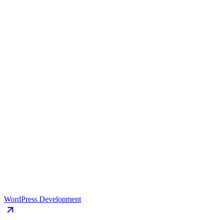
happen.
Book a Free Strategy Call 💬
(5.0)
Facts that
showcase
our excellence
Our track record speaks for itself, with impressive achievements that
highlight our dedication to delivering exceptional.
Results-driven approach
Social media integration